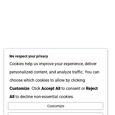
October 25, 2024
The “20-Year Rule”: Why
Property Managers Should
Update Flooring Before
Listing a California Home
We respect your privacy
Cookies help us improve your experience, deliver
About Us
personalized content, and analyze traffic. You can
News and Resources
choose which cookies to allow by clicking
FAQs
Customize
. Click
Accept All
to consent or
Reject
Order Tracking
All
to decline non-essential cookies.
Contact
Customize
Privacy Policy